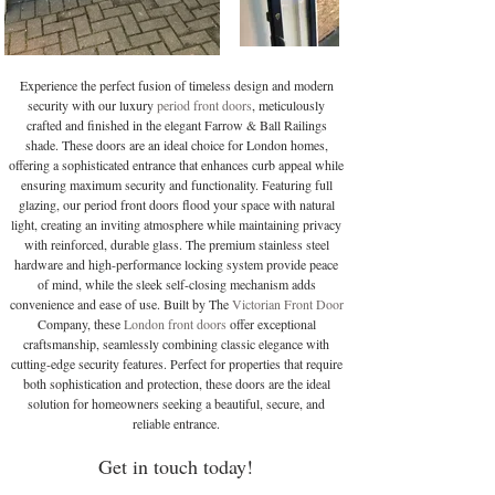
Experience the perfect fusion of timeless design and modern
security with our luxury
period front doors
, meticulously
crafted and finished in the elegant Farrow & Ball Railings
shade. These doors are an ideal choice for London homes,
offering a sophisticated entrance that enhances curb appeal while
ensuring maximum security and functionality. Featuring full
glazing, our period front doors flood your space with natural
light, creating an inviting atmosphere while maintaining privacy
with reinforced, durable glass. The premium stainless steel
hardware and high-performance locking system provide peace
of mind, while the sleek self-closing mechanism adds
convenience and ease of use. Built by The
Victorian Front Door
Company, these
London front doors
offer exceptional
craftsmanship, seamlessly combining classic elegance with
cutting-edge security features. Perfect for properties that require
both sophistication and protection, these doors are the ideal
solution for homeowners seeking a beautiful, secure, and
reliable entrance.
Get in touch today!