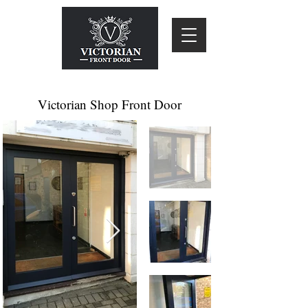
Victorian Shop Front Door