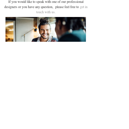
If you would like to speak with one of our professional
designers or you have any question, please feel free to
get in
touch with us.
Glass
Address:
Security
4th Floor, Silverstream
Door furniture
House,
45 Fitzroy Street,
Timber
London ,
W1T 6EB
Email: