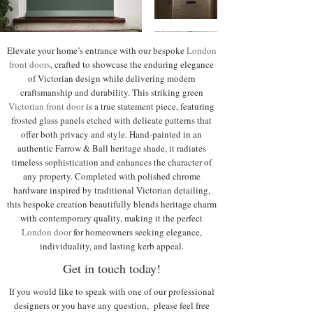
Elevate your home’s entrance with our bespoke
London
front doors
, crafted to showcase the enduring elegance
of Victorian design while delivering modern
craftsmanship and durability. This striking green
Victorian front door
is a true statement piece, featuring
frosted glass panels etched with delicate patterns that
offer both privacy and style. Hand-painted in an
authentic Farrow & Ball heritage shade, it radiates
timeless sophistication and enhances the character of
any property. Completed with polished chrome
hardware inspired by traditional Victorian detailing,
this bespoke creation beautifully blends heritage charm
with contemporary quality, making it the perfect
London door
for homeowners seeking elegance,
individuality, and lasting kerb appeal.
Get in touch today!
If you would like to speak with one of our professional
designers or you have any question, please feel free