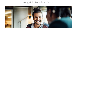
to
get in touch with us.
Glass
Address:
Security
4th Floor, Silverstream
Door furniture
House,
45 Fitzroy Street,
Timber
London ,
W1T 6EB
Email:
info@victorianfrontdoor.co.uk
Privacy Policy
Tel:
02082434620