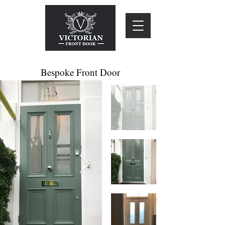
Bespoke Front Door